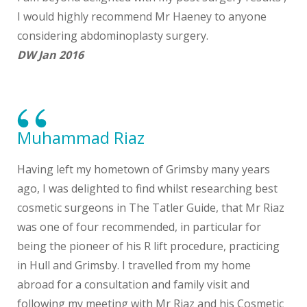
I would highly recommend Mr Haeney to anyone
considering abdominoplasty surgery.
DW Jan 2016
Muhammad Riaz
Having left my hometown of Grimsby many years
ago, I was delighted to find whilst researching best
cosmetic surgeons in The Tatler Guide, that Mr Riaz
was one of four recommended, in particular for
being the pioneer of his R lift procedure, practicing
in Hull and Grimsby. I travelled from my home
abroad for a consultation and family visit and
following my meeting with Mr Riaz and his Cosmetic