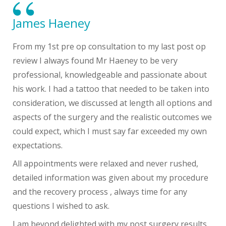
James Haeney
From my 1st pre op consultation to my last post op
review I always found Mr Haeney to be very
professional, knowledgeable and passionate about
his work. I had a tattoo that needed to be taken into
consideration, we discussed at length all options and
aspects of the surgery and the realistic outcomes we
could expect, which I must say far exceeded my own
expectations.
All appointments were relaxed and never rushed,
detailed information was given about my procedure
and the recovery process , always time for any
questions I wished to ask.
I am beyond delighted with my post surgery results ,