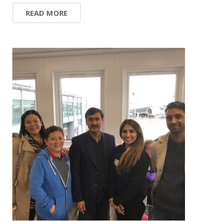
READ MORE