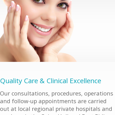
Quality Care & Clinical Excellence
Our consultations, procedures, operations
and follow-up appointments are carried
out at local regional private hospitals and