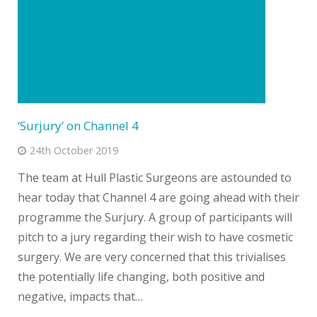
‘Surjury’ on Channel 4
24th October 2019
The team at Hull Plastic Surgeons are astounded to
hear today that Channel 4 are going ahead with their
programme the Surjury. A group of participants will
pitch to a jury regarding their wish to have cosmetic
surgery. We are very concerned that this trivialises
the potentially life changing, both positive and
negative, impacts that…