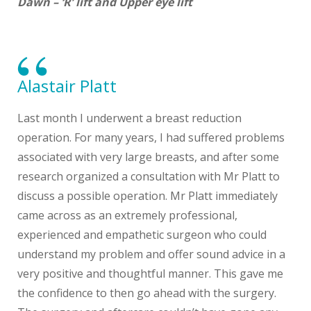
Dawn – ‘R’ lift and Upper eye lift
Alastair Platt
Last month I underwent a breast reduction
operation. For many years, I had suffered problems
associated with very large breasts, and after some
research organized a consultation with Mr Platt to
discuss a possible operation. Mr Platt immediately
came across as an extremely professional,
experienced and empathetic surgeon who could
understand my problem and offer sound advice in a
very positive and thoughtful manner. This gave me
the confidence to then go ahead with the surgery.