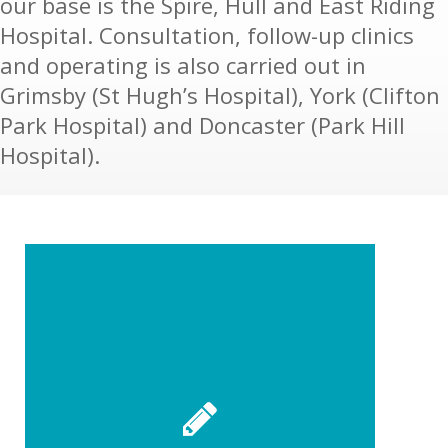
our base is the Spire, Hull and East Riding
Hospital. Consultation, follow-up clinics
and operating is also carried out in
Grimsby (St Hugh’s Hospital), York (Clifton
Park Hospital) and Doncaster (Park Hill
Hospital).