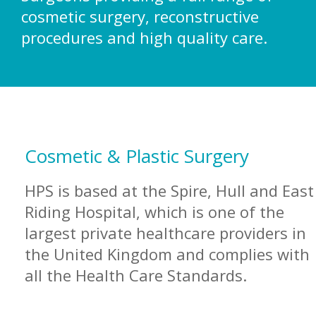
cosmetic surgery, reconstructive
CONTACT US
procedures and high quality care.
Cosmetic & Plastic Surgery
HPS is based at the Spire, Hull and East
Riding Hospital, which is one of the
largest private healthcare providers in
the United Kingdom and complies with
all the Health Care Standards.