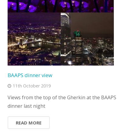
BAAPS dinner view
11th October 2019
Views from the top of the Gherkin at the BAAPS
dinner last night
READ MORE