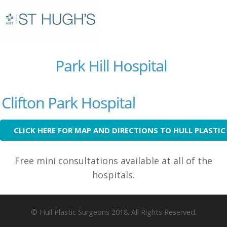
CLICK HERE FOR MAP AND DIRECTIONS TO HULL PLASTI
Free mini consultations available at all of the
hospitals.
© Hull Plastic Surgeons 2018. All Rights Reserved.