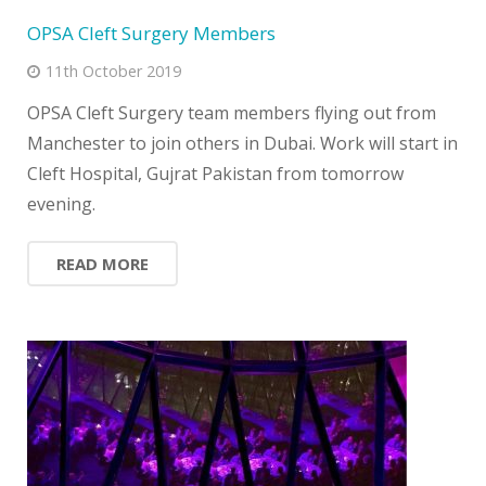
OPSA Cleft Surgery Members
11th October 2019
OPSA Cleft Surgery team members flying out from
Manchester to join others in Dubai. Work will start in
Cleft Hospital, Gujrat Pakistan from tomorrow
evening.
READ MORE