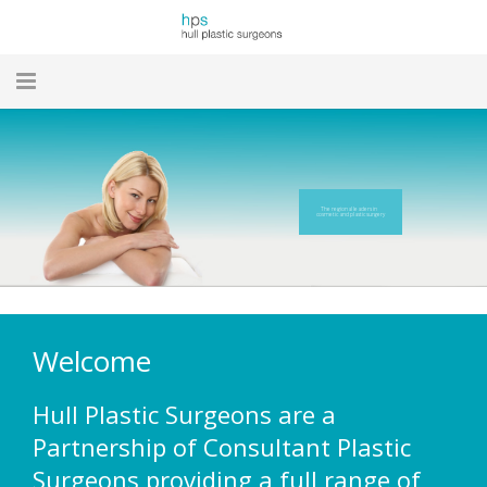
HOME
NEWS
The regional leaders in
cosmetic and plastic surgery
MEET THE TEAM
OUR TREATMENTS
OUR FACILITIES
Welcome
WHAT TO EXPECT
Hull Plastic Surgeons are a
TESTIMONIALS
Partnership of Consultant Plastic
Surgeons providing a full range of
LINKS