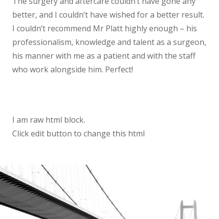
The surgery and aftercare couldn’t have gone any
better, and I couldn’t have wished for a better result.
I couldn’t recommend Mr Platt highly enough – his
professionalism, knowledge and talent as a surgeon,
his manner with me as a patient and with the staff
who work alongside him. Perfect!
I am raw html block.
Click edit button to change this html