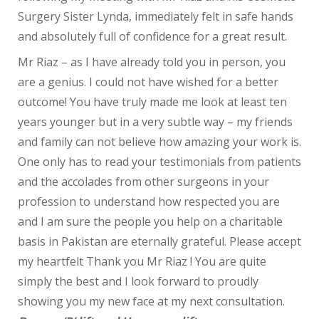
Surgery Sister Lynda, immediately felt in safe hands
and absolutely full of confidence for a great result.
Mr Riaz – as I have already told you in person, you
are a genius. I could not have wished for a better
outcome! You have truly made me look at least ten
years younger but in a very subtle way – my friends
and family can not believe how amazing your work is.
One only has to read your testimonials from patients
and the accolades from other surgeons in your
profession to understand how respected you are
and I am sure the people you help on a charitable
basis in Pakistan are eternally grateful. Please accept
my heartfelt Thank you Mr Riaz ! You are quite
simply the best and I look forward to proudly
showing you my new face at my next consultation.