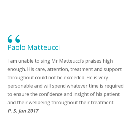
Paolo Matteucci
I am unable to sing Mr Matteucci’s praises high
enough. His care, attention, treatment and support
throughout could not be exceeded. He is very
personable and will spend whatever time is required
to ensure the confidence and insight of his patient
and their wellbeing throughout their treatment.
P. S. Jan 2017